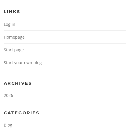
LINKS
Log in
Homepage
Start page
Start your own blog
ARCHIVES
2026
CATEGORIES
Blog